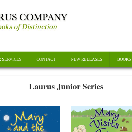
 SERVICES
CONTACT
NEW RELEASES
BOOKS
Laurus Junior Series