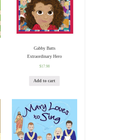
Gabby Batts
Extraordinary Hero
$
17.98
Add to cart