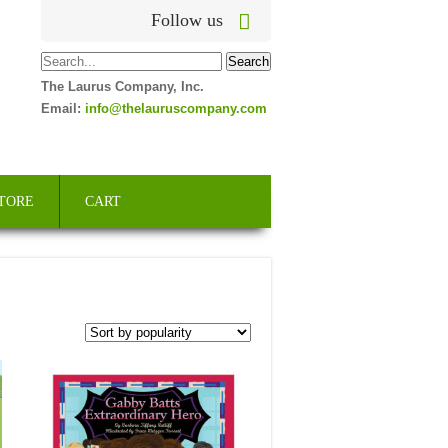
Follow us
The Laurus Company, Inc.
Email:
info@thelauruscompany.com
TORE
CART