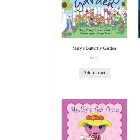
Mary’s Butterfly Garden
$
9.99
Add to cart