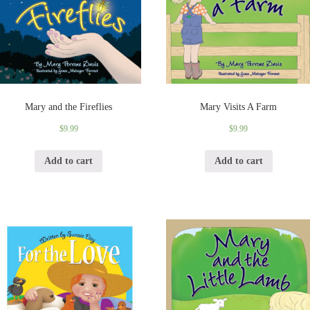
Mary and the Fireflies
Mary Visits A Farm
$
9.99
$
9.99
Add to cart
Add to cart