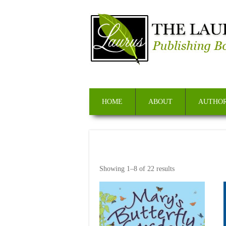
HOME
ABOUT
AUTHOR
Showing 1–8 of 22 results