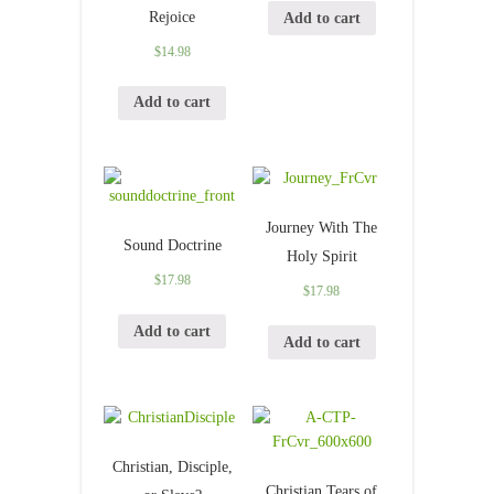
Rejoice
Add to cart
$
14.98
Add to cart
Journey With The
Sound Doctrine
Holy Spirit
$
17.98
$
17.98
Add to cart
Add to cart
Christian, Disciple,
Christian Tears of