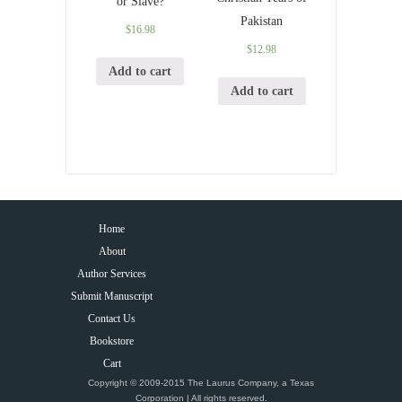
or Slave?
Pakistan
$
16.98
$
12.98
Add to cart
Add to cart
Home
About
Author Services
Submit Manuscript
Contact Us
Bookstore
Cart
Copyright © 2009-2015 The Laurus Company, a Texas
Corporation | All rights reserved.