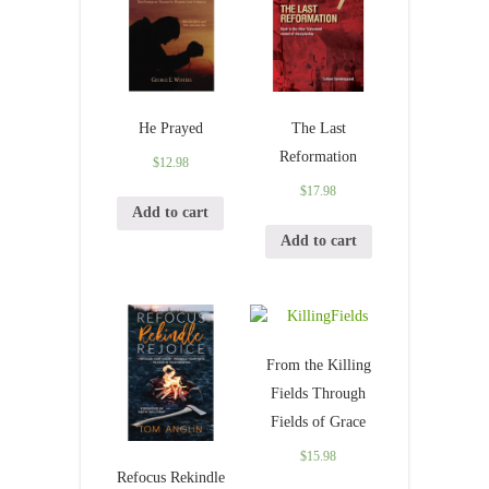
He Prayed
The Last
Reformation
$
12.98
$
17.98
Add to cart
Add to cart
From the Killing
Fields Through
Fields of Grace
$
15.98
Refocus Rekindle