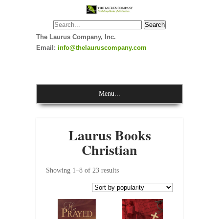
The Laurus Company, Inc.
Email:
info@thelauruscompany.com
Menu...
Laurus Books
Christian
Showing 1–8 of 23 results