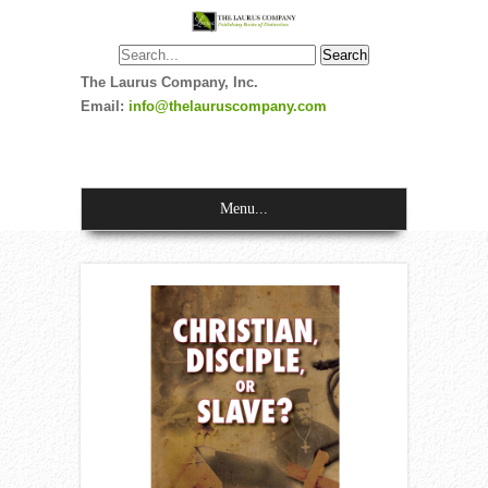
The Laurus Company, Inc.
Email:
info@thelauruscompany.com
Menu...