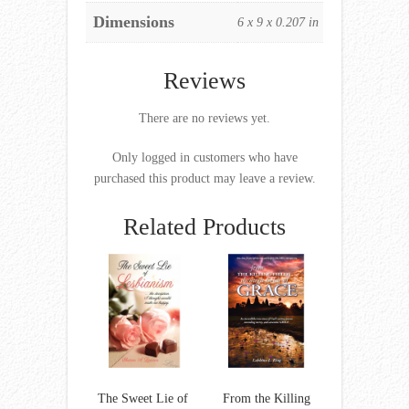
Dimensions
6 x 9 x 0.207 in
Reviews
There are no reviews yet.
Only logged in customers who have
purchased this product may leave a review.
Related Products
The Sweet Lie of
From the Killing