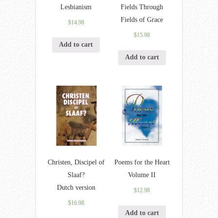
Lesbianism
Fields Through
Fields of Grace
$
14.98
$
15.98
Add to cart
Add to cart
Christen, Discipel of
Poems for the Heart
Slaaf?
Volume II
Dutch version
$
12.98
$
16.98
Add to cart