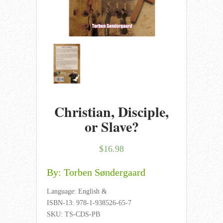
Christian, Disciple,
or Slave?
$
16.98
By: Torben Søndergaard
Language: English &
ISBN-13: 978-1-938526-65-7
SKU: TS-CDS-PB