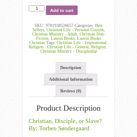
Add to cart
SKU:
9781938526657
Categories:
Best
Sellers
,
Christian Life - Personal Growth
,
Christian Ministry - Adult
,
Christian Non-
Fiction
,
Laurus Books
,
Laurus Books
Christian
Tags:
Christian Life - Inspirational
,
Religion : Christian Life - General
,
Religion :
Christian Ministry - Discipleship
Description
Additional Information
Reviews (0)
Product Description
Christian, Disciple, or Slave?
By: Torben Søndergaard