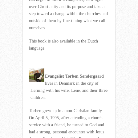
over Christianity and its purpose and take a
step toward a change within the churches and
outside of them by fine-tuning what we call
ourselves.
This book is also available in the Dutch
language.
Evangelist Torben Søndergaard
lives in Denmark in the city of
Herning with his wife, Lene, and their three
children.
Torben grew up in a non-Christian family.
On April 5, 1995, after attending a church
service with a friend, he turned to God and
had a strong, personal encounter with Jesus