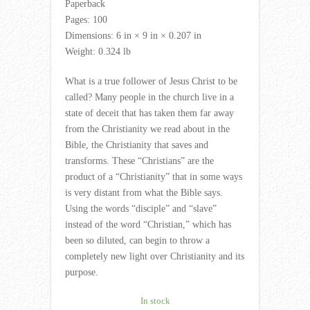
Paperback
Pages: 100
Dimensions: 6 in × 9 in × 0.207 in
Weight: 0.324 lb
What is a true follower of Jesus Christ to be
called? Many people in the church live in a
state of deceit that has taken them far away
from the Christianity we read about in the
Bible, the Christianity that saves and
transforms. These “Christians” are the
product of a “Christianity” that in some ways
is very distant from what the Bible says.
Using the words “disciple” and “slave”
instead of the word “Christian,” which has
been so diluted, can begin to throw a
completely new light over Christianity and its
purpose.
In stock