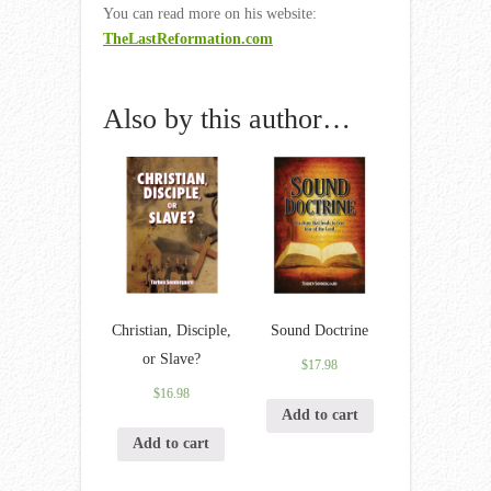
You can read more on his website:
TheLastReformation.com
Also by this author…
Christian, Disciple,
Sound Doctrine
or Slave?
$
17.98
$
16.98
Add to cart
Add to cart