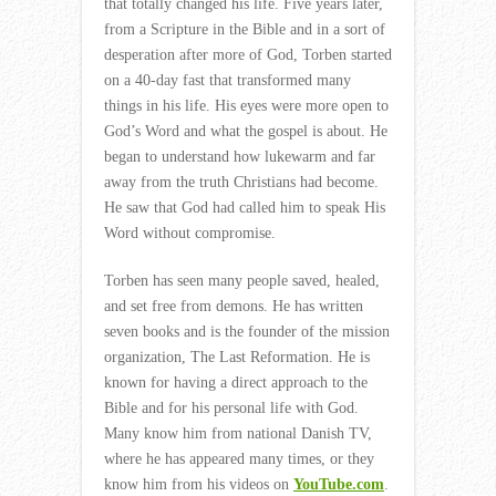
that totally changed his life. Five years later,
from a Scripture in the Bible and in a sort of
desperation after more of God, Torben started
on a 40-day fast that transformed many
things in his life. His eyes were more open to
God’s Word and what the gospel is about. He
began to understand how lukewarm and far
away from the truth Christians had become.
He saw that God had called him to speak His
Word without compromise.
Torben has seen many people saved, healed,
and set free from demons. He has written
seven books and is the founder of the mission
organization, The Last Reformation. He is
known for having a direct approach to the
Bible and for his personal life with God.
Many know him from national Danish TV,
where he has appeared many times, or they
know him from his videos on
YouTube.com
.