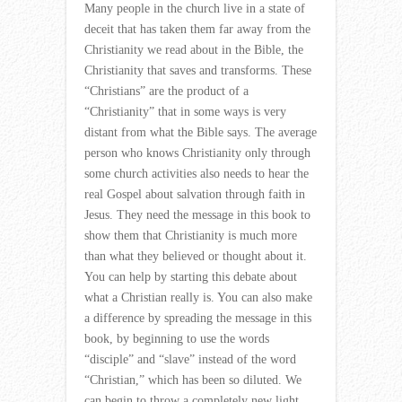
Many people in the church live in a state of
deceit that has taken them far away from the
Christianity we read about in the Bible, the
Christianity that saves and transforms. These
“Christians” are the product of a
“Christianity” that in some ways is very
distant from what the Bible says. The average
person who knows Christianity only through
some church activities also needs to hear the
real Gospel about salvation through faith in
Jesus. They need the message in this book to
show them that Christianity is much more
than what they believed or thought about it.
You can help by starting this debate about
what a Christian really is. You can also make
a difference by spreading the message in this
book, by beginning to use the words
“disciple” and “slave” instead of the word
“Christian,” which has been so diluted. We
can begin to throw a completely new light