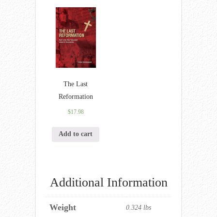
The Last
Reformation
$
17.98
Add to cart
Additional Information
Weight
0.324 lbs