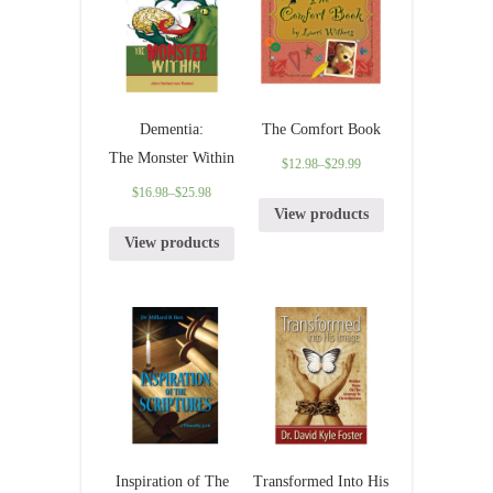
Dementia:
The Comfort Book
The Monster Within
$
12.98
–
$
29.99
$
16.98
–
$
25.98
View products
View products
Inspiration of The
Transformed Into His