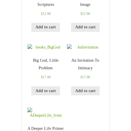
Scriptures
Image
$
12.98
$
21.98
Add to cart
Add to cart
Big God, Little
An Invitation To
Problem
Intimacy
$
17.98
$
17.98
Add to cart
Add to cart
A Deeper Life Primer