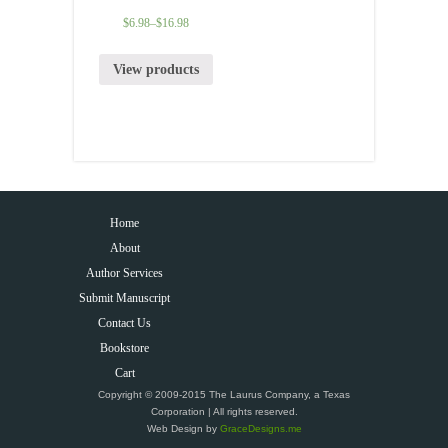
$
6.98
–
$
16.98
View products
Home
About
Author Services
Submit Manuscript
Contact Us
Bookstore
Cart
Copyright © 2009-2015 The Laurus Company, a Texas
Corporation | All rights reserved.
Web Design by
GraceDesigns.me