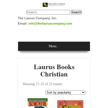
The Laurus Company, Inc.
Email:
info@thelauruscompany.com
Menu...
Laurus Books
Christian
Showing 17–23 of 23 results