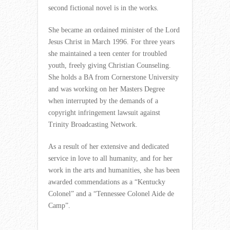
second fictional novel is in the works.
She became an ordained minister of the Lord
Jesus Christ in March 1996. For three years
she maintained a teen center for troubled
youth, freely giving Christian Counseling.
She holds a BA from Cornerstone University
and was working on her Masters Degree
when interrupted by the demands of a
copyright infringement lawsuit against
Trinity Broadcasting Network.
As a result of her extensive and dedicated
service in love to all humanity, and for her
work in the arts and humanities, she has been
awarded commendations as a “Kentucky
Colonel” and a “Tennessee Colonel Aide de
Camp”.