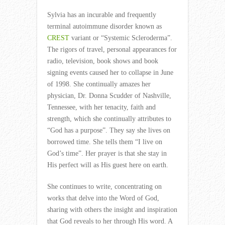
Sylvia has an incurable and frequently
terminal autoimmune disorder known as
CREST
variant or “Systemic Scleroderma”.
The rigors of travel, personal appearances for
radio, television, book shows and book
signing events caused her to collapse in June
of 1998. She continually amazes her
physician, Dr. Donna Scudder of Nashville,
Tennessee, with her tenacity, faith and
strength, which she continually attributes to
“God has a purpose”. They say she lives on
borrowed time. She tells them “I live on
God’s time”. Her prayer is that she stay in
His perfect will as His guest here on earth.
She continues to write, concentrating on
works that delve into the Word of God,
sharing with others the insight and inspiration
that God reveals to her through His word. A