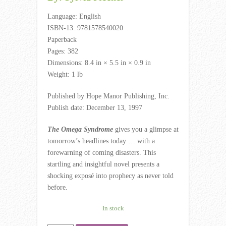
Language: English
ISBN-13: 9781578540020
Paperback
Pages: 382
Dimensions: 8.4 in × 5.5 in × 0.9 in
Weight: 1 lb
Published by Hope Manor Publishing, Inc.
Publish date: December 13, 1997
The Omega Syndrome
gives you a glimpse at
tomorrow’s headlines today … with a
forewarning of coming disasters. This
startling and insightful novel presents a
shocking exposé into prophecy as never told
before.
In stock