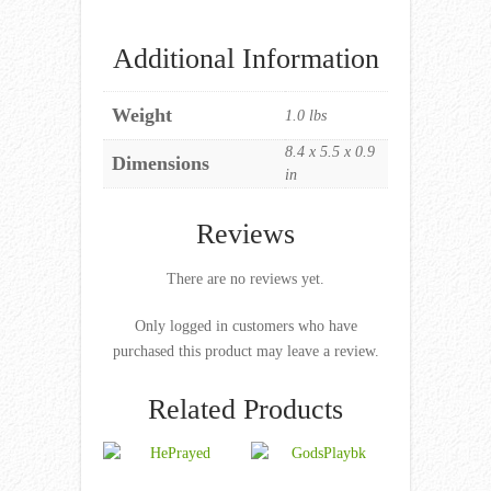
Additional Information
Weight
1.0 lbs
8.4 x 5.5 x 0.9
Dimensions
in
Reviews
There are no reviews yet.
Only logged in customers who have
purchased this product may leave a review.
Related Products