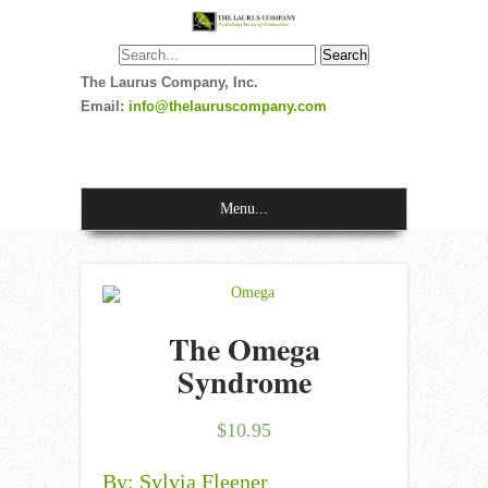
The Laurus Company, Inc.
Email:
info@thelauruscompany.com
Menu...
The Omega
Syndrome
$
10.95
By: Sylvia Fleener