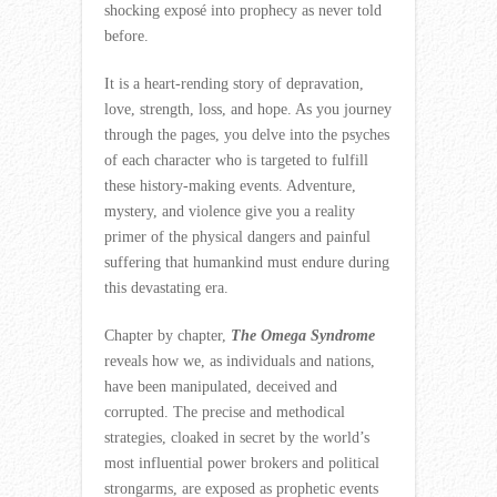
shocking exposé into prophecy as never told
before.
It is a heart-rending story of depravation,
love, strength, loss, and hope. As you journey
through the pages, you delve into the psyches
of each character who is targeted to fulfill
these history-making events. Adventure,
mystery, and violence give you a reality
primer of the physical dangers and painful
suffering that humankind must endure during
this devastating era.
Chapter by chapter,
The Omega Syndrome
reveals how we, as individuals and nations,
have been manipulated, deceived and
corrupted. The precise and methodical
strategies, cloaked in secret by the world’s
most influential power brokers and political
strongarms, are exposed as prophetic events