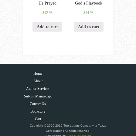
He Prayed
God’s Playbook
$
12.98
$
14.98
Add to cart
Add to cart
Home
About
Author Services
Submit Manuscript
Contact Us
Bookstore
Cart
Copyright © 2009-2015 The Laurus Company, a Texas
Corporation | All rights reserved.
Web Design by
GraceDesigns.me