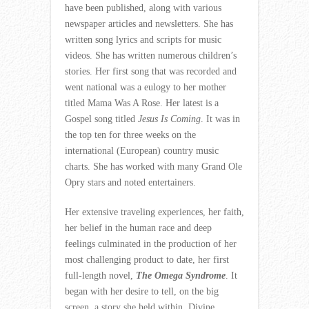
have been published, along with various
newspaper articles and newsletters. She has
written song lyrics and scripts for music
videos. She has written numerous children’s
stories. Her first song that was recorded and
went national was a eulogy to her mother
titled Mama Was A Rose. Her latest is a
Gospel song titled
Jesus Is Coming
. It was in
the top ten for three weeks on the
international (European) country music
charts. She has worked with many Grand Ole
Opry stars and noted entertainers.
Her extensive traveling experiences, her faith,
her belief in the human race and deep
feelings culminated in the production of her
most challenging product to date, her first
full-length novel,
The Omega Syndrome
. It
began with her desire to tell, on the big
screen, a story she held within. Divine