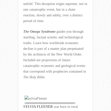
unfold. This deception reigns supreme, not in
one catastrophic event, but in a chain
reaction, slowly and subtly, over a distinct
period of time.
The Omega Syndrome
guides you through
startling, factual scientic and technological
truths. Learn how worldwide economic
decline is part of a master plan perpetuated
by the architects of the New World Order.
Included are projections of future
catastrophic economic and geological events
that correspond with prophecies contained in
The Holy Bible
.
SYLVIA FLEENER
was born in rural