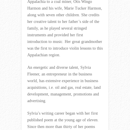
Appalachia to a coal miner, Otis Wingo
Harmon and his wife, Marie Tucker Harmon,
along with seven other children. She credits
her creative talent to her father’s side of the
family, as he played several stringed
instruments and provided her first
introduction to music. Her great grandmother
was the first to introduce violin lessons to this
Appalachian region.
An energetic and diverse talent, Sylvia
Fleener, an entrepreneur in the business
world, has extensive experience in business
acquisitions, i.e. oil and gas, real estate, land
development, management, promotions and
advertising.
Sylvia’s writing career began with her first
published poem at the young age of eleven.
Since then more than thirty of her poems