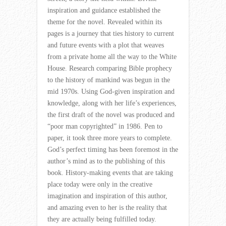
inspiration and guidance established the
theme for the novel. Revealed within its
pages is a journey that ties history to current
and future events with a plot that weaves
from a private home all the way to the White
House. Research comparing Bible prophecy
to the history of mankind was begun in the
mid 1970s. Using God-given inspiration and
knowledge, along with her life’s experiences,
the first draft of the novel was produced and
“poor man copyrighted” in 1986. Pen to
paper, it took three more years to complete.
God’s perfect timing has been foremost in the
author’s mind as to the publishing of this
book. History-making events that are taking
place today were only in the creative
imagination and inspiration of this author,
and amazing even to her is the reality that
they are actually being fulfilled today.