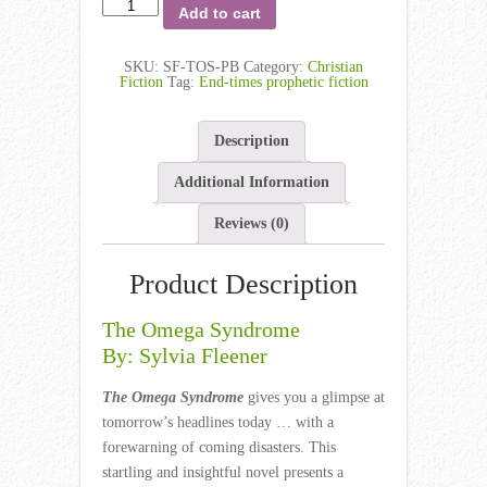
Add to cart
SKU:
SF-TOS-PB
Category:
Christian
Fiction
Tag:
End-times prophetic fiction
Description
Additional Information
Reviews (0)
Product Description
The Omega Syndrome
By: Sylvia Fleener
The Omega Syndrome
gives you a glimpse at
tomorrow’s headlines today … with a
forewarning of coming disasters. This
startling and insightful novel presents a