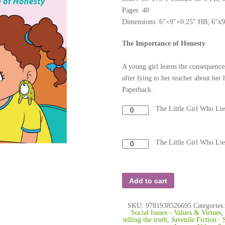
Pages: 40
Dimensions: 6″×9″×0.25″ HB; 6″x
The Importance of Honesty
A young girl learns the consequence
after lying to her teacher about h
Paperback.
The Little Girl Who Li
The Little Girl Who Li
Add to cart
SKU:
9781938526695
Categories
Social Issues - Values & Virtues
telling the truth
,
Juvenile Fiction : 