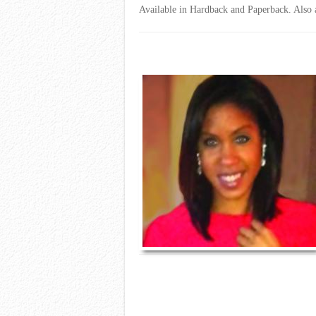
Available in Hardback and Paperback. Also av