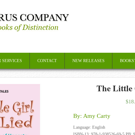
 SERVICES
CONTACT
NEW RELEASES
BOOKS
The Little
$
18
By: Amy Carty
Language: English
ISBN-13: 978-1-938526-69-5 PB; 