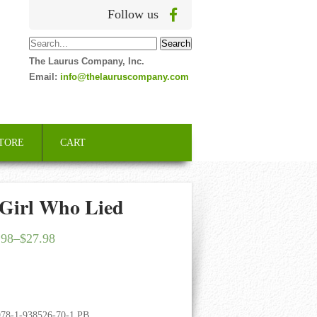
Follow us
The Laurus Company, Inc.
Email:
info@thelauruscompany.com
TORE
CART
 Girl Who Lied
.98
–
$
27.98
978-1-938526-70-1 PB