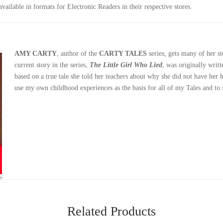
ailable in formats for Electronic Readers in their respective stores.
AMY CARTY
, author of the
CARTY TALES
series, gets many of her s
current story in the series,
The Little Girl Who Lied
, was originally writ
based on a true tale she told her teachers about why she did not have her
use my own childhood experiences as the basis for all of my Tales and to 
Related Products