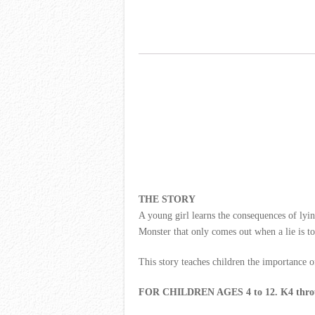
THE STORY
A young girl learns the consequences of lyin
Monster that only comes out when a lie is tol
This story teaches children the importance of
FOR CHILDREN AGES 4 to 12. K4 throu