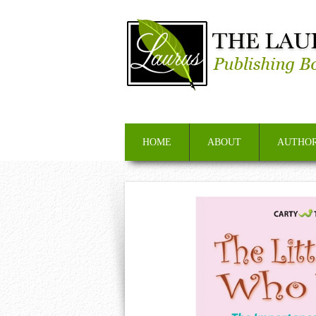
HOME
ABOUT
AUTHOR