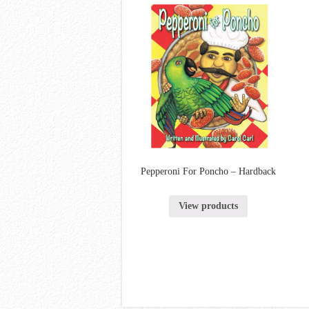
Pepperoni For Poncho – Hardback
View products