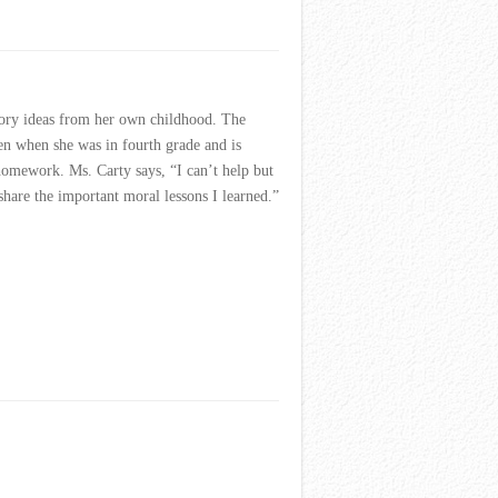
tory ideas from her own childhood. The
ten when she was in fourth grade and is
 homework. Ms. Carty says, “I can’t help but
share the important moral lessons I learned.”