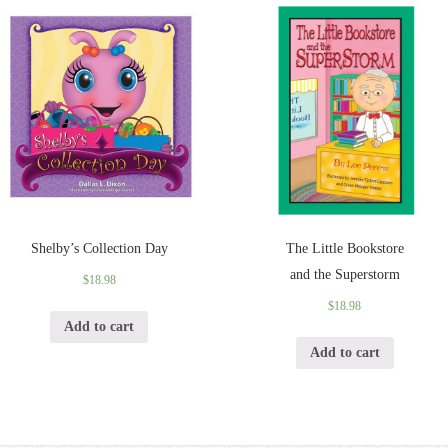
Shelby’s Collection Day
The Little Bookstore
and the Superstorm
$
18.98
$
18.98
Add to cart
Add to cart