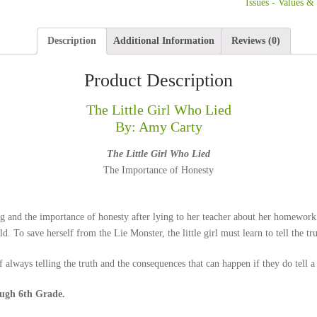
Issues - Values &
Description
Additional Information
Reviews (0)
Product Description
The Little Girl Who Lied
By: Amy Carty
The Little Girl Who Lied
The Importance of Honesty
g and the importance of honesty after lying to her teacher about her homework. 
d. To save herself from the Lie Monster, the little girl must learn to tell the tru
 always telling the truth and the consequences that can happen if they do tell a 
gh 6th Grade.