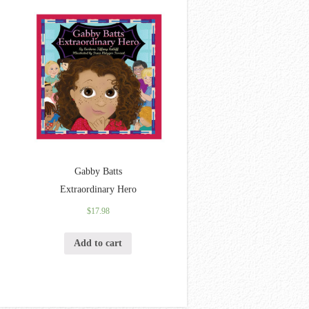
Gabby Batts
Extraordinary Hero
$
17.98
Add to cart