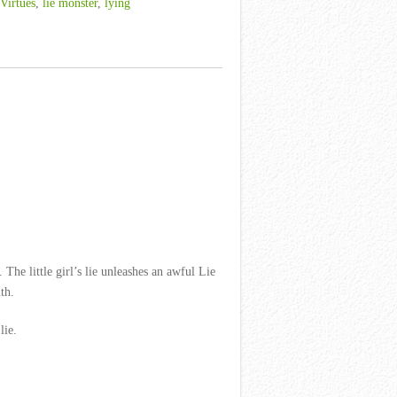
 Virtues
,
lie monster
,
lying
The little girl’s lie unleashes an awful Lie
th.
lie.