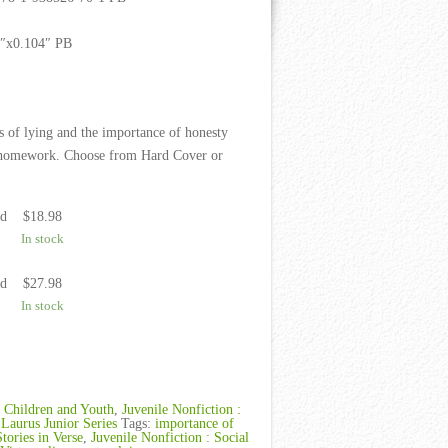
9″x0.104″ PB
s of lying and the importance of honesty
er homework. Choose from Hard Cover or
ed
$
18.98
In stock
ed
$
27.98
In stock
:
Children and Youth
,
Juvenile Nonfiction :
,
Laurus Junior Series
Tags:
importance of
Stories in Verse
,
Juvenile Nonfiction : Social