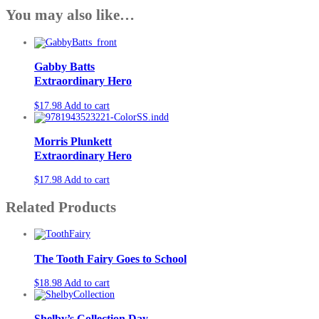
You may also like…
Gabby Batts
Extraordinary Hero
$
17.98
Add to cart
Morris Plunkett
Extraordinary Hero
$
17.98
Add to cart
Related Products
The Tooth Fairy Goes to School
$
18.98
Add to cart
Shelby’s Collection Day