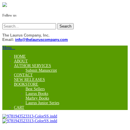
Follow us
The Laurus Company, Inc.
Email:
info@thelauruscompany.com
Menu...
HOME
ABOUT
AUTHOR SERVICES
Submit Manuscript
CONTACT
NEW RELEASES
BOOKSTORE
Best Sellers
Laurus Books
Marbry Books
Laurus Junior Series
CART