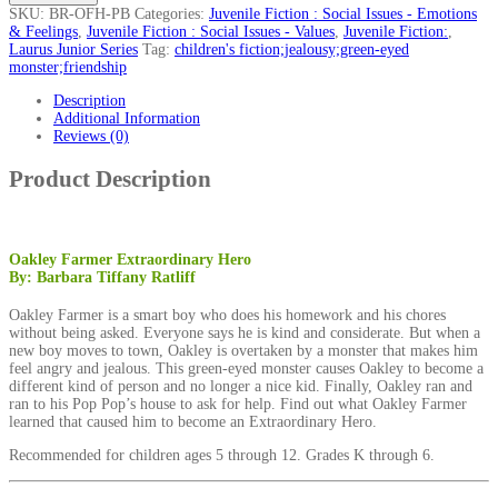
SKU:
BR-OFH-PB
Categories:
Juvenile Fiction : Social Issues - Emotions
& Feelings
,
Juvenile Fiction : Social Issues - Values
,
Juvenile Fiction:
,
Laurus Junior Series
Tag:
children's fiction;jealousy;green-eyed
monster;friendship
Description
Additional Information
Reviews (0)
Product Description
Oakley Farmer Extraordinary Hero
By: Barbara Tiffany Ratliff
Oakley Farmer is a smart boy who does his homework and his chores
without being asked. Everyone says he is kind and considerate. But when a
new boy moves to town, Oakley is overtaken by a monster that makes him
feel angry and jealous. This green-eyed monster causes Oakley to become a
different kind of person and no longer a nice kid. Finally, Oakley ran and
ran to his Pop Pop’s house to ask for help. Find out what Oakley Farmer
learned that caused him to become an Extraordinary Hero.
Recommended for children ages 5 through 12. Grades K through 6.