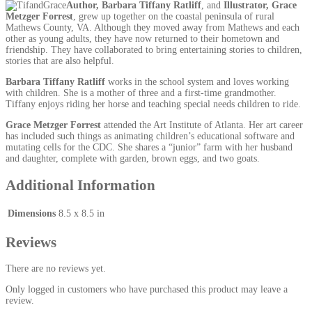
Author, Barbara Tiffany Ratliff
, and
Illustrator, Grace
Metzger Forrest
, grew up together on the coastal peninsula of rural
Mathews County, VA. Although they moved away from Mathews and each
other as young adults, they have now returned to their hometown and
friendship. They have collaborated to bring entertaining stories to children,
stories that are also helpful.
Barbara Tiffany Ratliff
works in the school system and loves working
with children. She is a mother of three and a first-time grandmother.
Tiffany enjoys riding her horse and teaching special needs children to ride.
Grace Metzger Forrest
attended the Art Institute of Atlanta. Her art career
has included such things as animating children’s educational software and
mutating cells for the CDC. She shares a “junior” farm with her husband
and daughter, complete with garden, brown eggs, and two goats.
Additional Information
Dimensions
8.5 x 8.5 in
Reviews
There are no reviews yet.
Only logged in customers who have purchased this product may leave a
review.