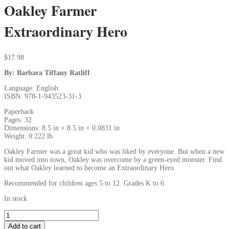
Oakley Farmer
Extraordinary Hero
$
17.98
By: Barbara Tiffany Ratliff
Language: English
ISBN: 978-1-943523-31-3
Paperback
Pages: 32
Dimensions: 8.5 in × 8.5 in × 0.0831 in
Weight: 0.222 lb
Oakley Farmer was a great kid who was liked by everyone. But when a new
kid moved into town, Oakley was overcome by a green-eyed monster. Find
out what Oakley learned to become an Extraordinary Hero.
Recommended for children ages 5 to 12. Grades K to 6.
In stock
Add to cart